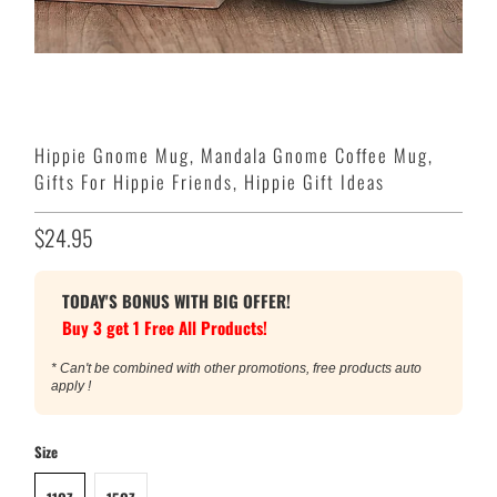
Hippie Gnome Mug, Mandala Gnome Coffee Mug,
Gifts For Hippie Friends, Hippie Gift Ideas
$24.95
TODAY'S BONUS WITH BIG OFFER!
Buy 3 get 1 Free All Products!
* Can't be combined with other promotions, free products auto
apply !
Size