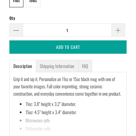
11OZ
15OZ
Qty
ADD TO CART
Description
Shipping Information
FAQ
Grip it and sip it. Personalize an 11oz or 15oz black mug with one of
your favorite images. Full color imprinting, strong ceramic
construction, and everyday convenience come together in one product.
11oz: 3.8” height x 3.2” diameter.
15oz: 4.5” height x 3.4” diameter.
Microwave safe.
Dishwasher safe.