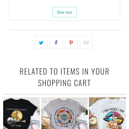
Show more
RELATED TO ITEMS IN YOUR
SHOPPING CART