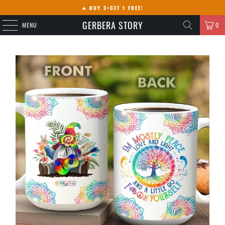
🔥
BUY 3+GET 1 FREE!
GERBERA STORY
MENU
0