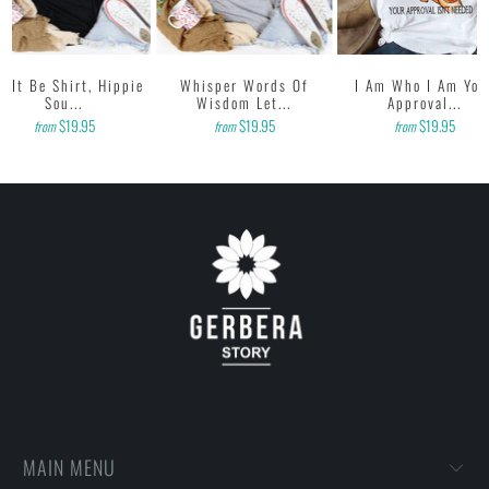
t It Be Shirt, Hippie
Whisper Words Of
I Am Who I Am You
Sou...
Wisdom Let...
Approval...
$19.95
$19.95
$19.95
from
from
from
MAIN MENU