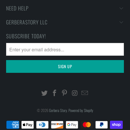
NEED HELP
GERBERASTORY LLC
SUBSCRIBE TODAY!
© 2026
Gerbera Story
.
Powered by Shopify