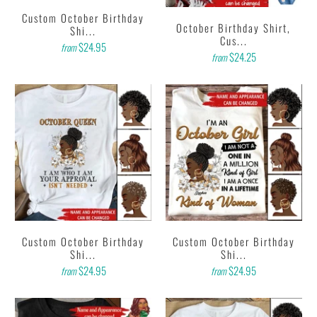
Custom October Birthday
October Birthday Shirt,
Shi...
Cus...
$24.95
from
$24.25
from
Custom October Birthday
Custom October Birthday
Shi...
Shi...
$24.95
$24.95
from
from