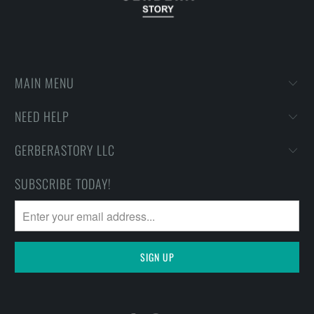
MAIN MENU
NEED HELP
GERBERASTORY LLC
SUBSCRIBE TODAY!