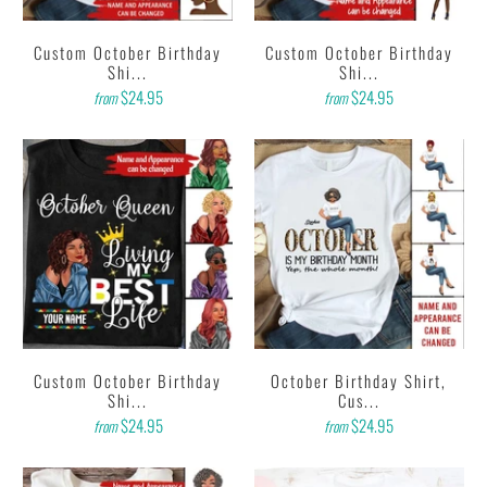
Custom October Birthday
Custom October Birthday
Shi...
Shi...
$24.95
$24.95
from
from
Custom October Birthday
October Birthday Shirt,
Shi...
Cus...
$24.95
$24.95
from
from