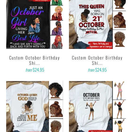
Custom October Birthday
Custom October Birthday
Shi...
Shi...
$24.95
$24.95
from
from