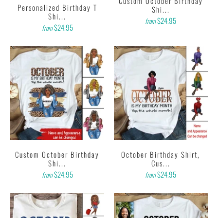
Custom October Birthday
Personalized Birthday T
Shi...
Shi...
$24.95
from
$24.95
from
Custom October Birthday
October Birthday Shirt,
Shi...
Cus...
$24.95
$24.95
from
from