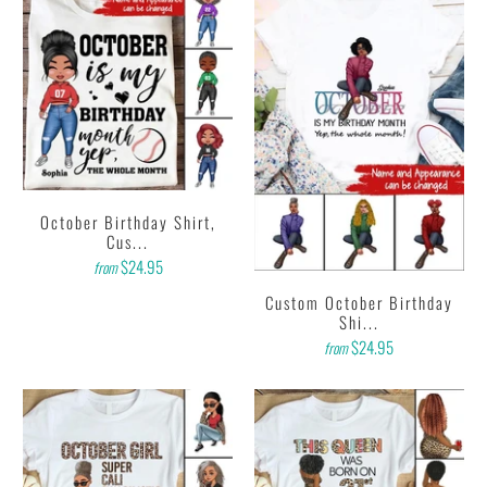
October Birthday Shirt,
Cus...
$24.95
from
Custom October Birthday
Shi...
$24.95
from