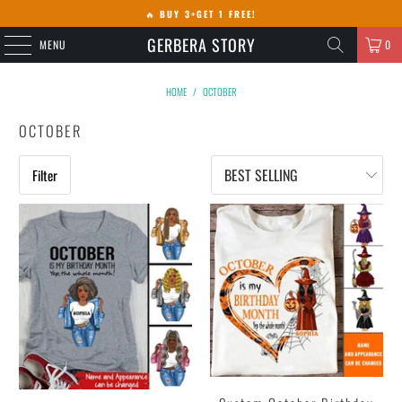
🔥
BUY 3+GET 1 FREE!
GERBERA STORY
MENU
0
HOME
/
OCTOBER
OCTOBER
Filter