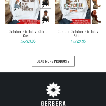
October Birthday Shirt,
Custom October Birthday
Cus...
Shi...
$24.95
$24.95
from
from
LOAD MORE PRODUCTS