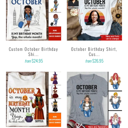
Custom October Birthday
October Birthday Shirt,
Shi...
Cus...
$24.95
$26.95
from
from