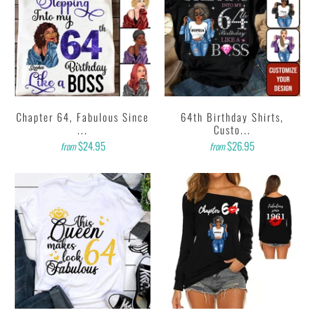
Chapter 64, Fabulous Since
64th Birthday Shirts,
...
Custo...
$24.95
$26.95
from
from