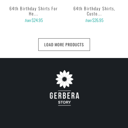
64th Birthday Shirts For
64th Birthday Shirts,
He...
Custo...
$24.95
$26.95
from
from
LOAD MORE PRODUCTS