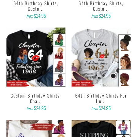
64th Birthday Shirts,
64th Birthday Shirts,
Custo...
Custo...
$24.95
$24.95
from
from
Custom Birthday Shirts,
64th Birthday Shirts For
Cha...
He...
$24.95
$24.95
from
from