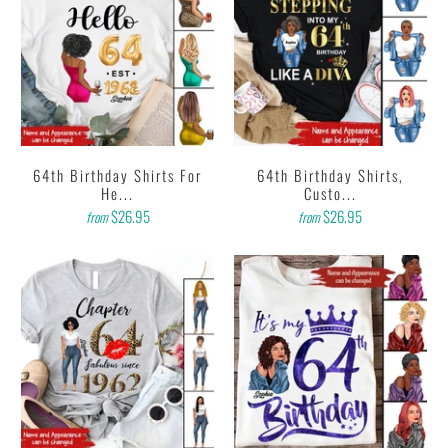
64th Birthday Shirts For
64th Birthday Shirts,
He...
Custo...
$26.95
$26.95
from
from