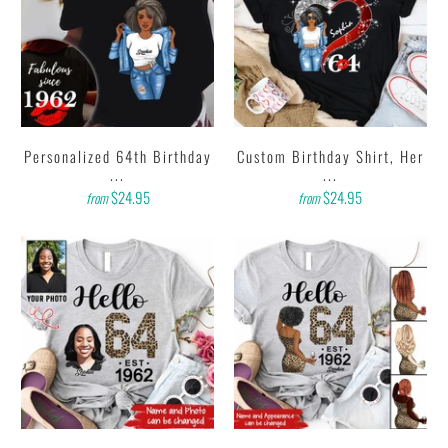
Personalized 64th Birthday
Custom Birthday Shirt, Her
...
...
$24.95
$24.95
from
from