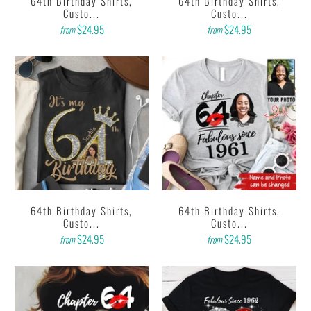
64th Birthday Shirts,
64th Birthday Shirts,
Custo...
Custo...
$24.95
$24.95
from
from
64th Birthday Shirts,
64th Birthday Shirts,
Custo...
Custo...
$24.95
$24.95
from
from