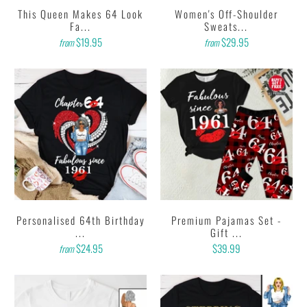
This Queen Makes 64 Look
Women's Off-Shoulder
Fa...
Sweats...
$19.95
$29.95
from
from
Personalised 64th Birthday
Premium Pajamas Set -
...
Gift ...
$24.95
$39.99
from