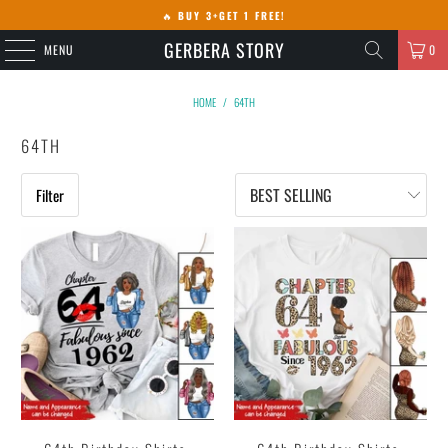
🔥
BUY 3+GET 1 FREE!
GERBERA STORY
MENU
0
HOME
/
64TH
64TH
Filter