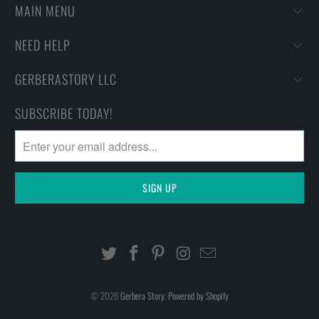
MAIN MENU
NEED HELP
GERBERASTORY LLC
SUBSCRIBE TODAY!
© 2026
Gerbera Story
.
Powered by Shopify