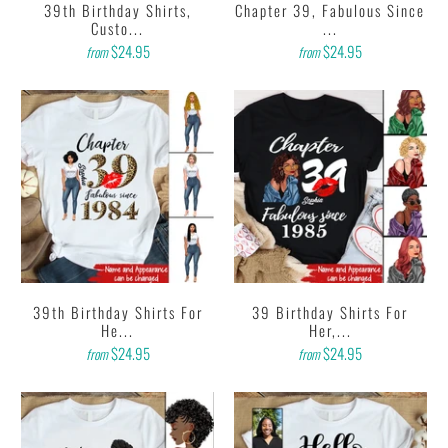
39th Birthday Shirts,
Chapter 39, Fabulous Since
Custo...
...
$24.95
$24.95
from
from
39th Birthday Shirts For
39 Birthday Shirts For
He...
Her,...
$24.95
$24.95
from
from