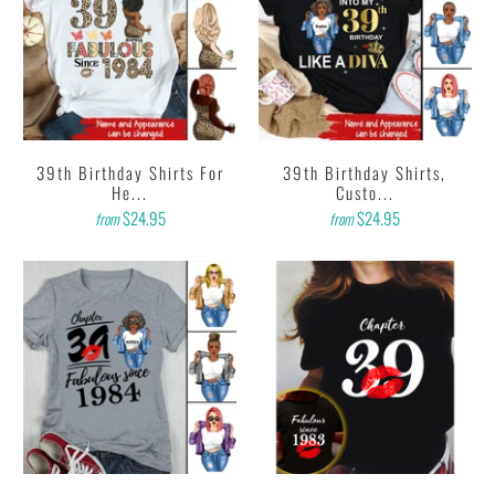
39th Birthday Shirts For
39th Birthday Shirts,
He...
Custo...
$24.95
$24.95
from
from