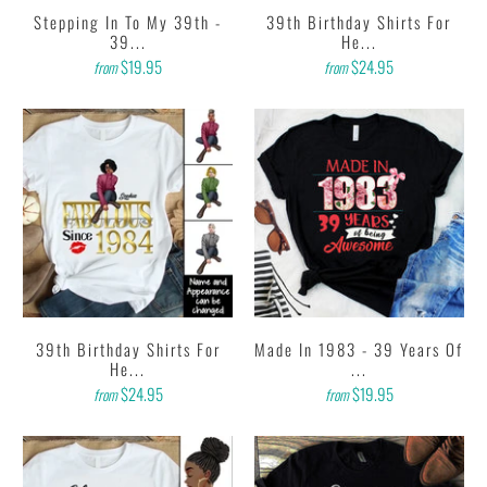
Stepping In To My 39th -
39th Birthday Shirts For
39...
He...
$19.95
$24.95
from
from
39th Birthday Shirts For
Made In 1983 - 39 Years Of
He...
...
$24.95
$19.95
from
from