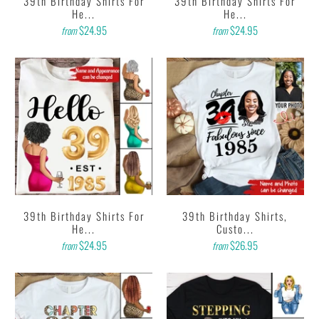
39th Birthday Shirts For
39th Birthday Shirts For
He...
He...
$24.95
$24.95
from
from
39th Birthday Shirts For
39th Birthday Shirts,
He...
Custo...
$24.95
$26.95
from
from