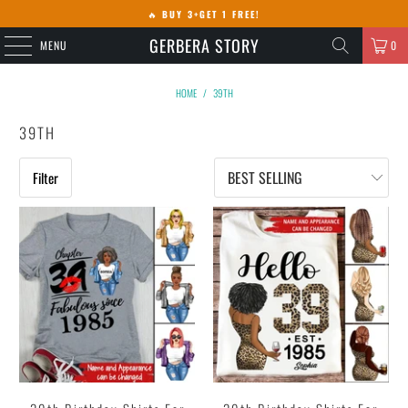
🔥
BUY 3+GET 1 FREE!
GERBERA STORY
MENU
0
HOME
/
39TH
39TH
Filter