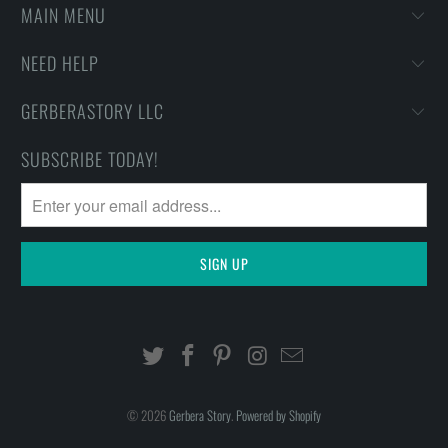
MAIN MENU
NEED HELP
GERBERASTORY LLC
SUBSCRIBE TODAY!
© 2026
Gerbera Story
.
Powered by Shopify