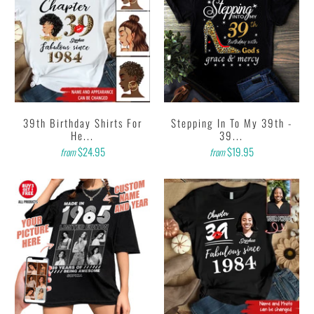
39th Birthday Shirts For
Stepping In To My 39th -
He...
39...
$24.95
$19.95
from
from