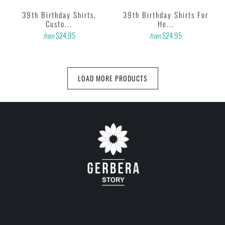
39th Birthday Shirts,
39th Birthday Shirts For
Custo...
He...
$24.95
$24.95
from
from
LOAD MORE PRODUCTS