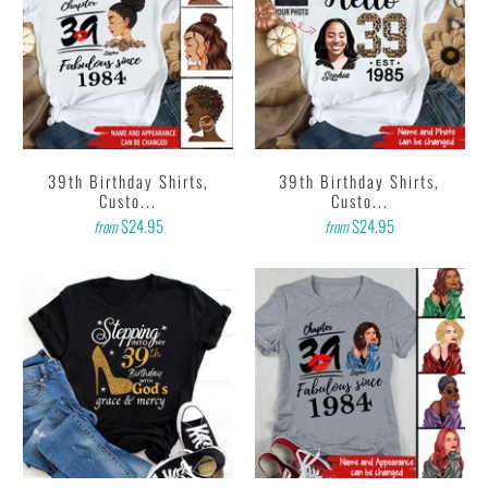
39th Birthday Shirts,
39th Birthday Shirts,
Custo...
Custo...
$24.95
$24.95
from
from