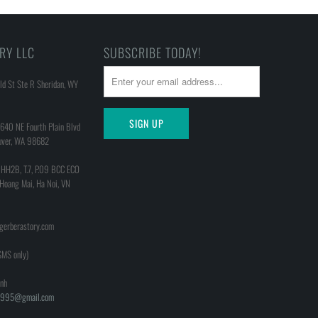
RY LLC
SUBSCRIBE TODAY!
d St Ste R Sheridan, WY
640 NE Fourth Plain Blvd
uver, WA 98682
 HH2B, T.7, P.09 BCC ECO
 Hoang Mai, Ha Noi, VN
@gerberastory.com
MS only)
nh
h1995@gmail.com