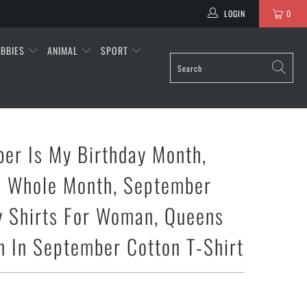
LOGIN
0
BBIES
ANIMAL
SPORT
er Is My Birthday Month,
e Whole Month, September
y Shirts For Woman, Queens
n In September Cotton T-Shirt