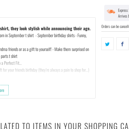
Express 
Arrives
Orders can be cancell
hirt, they look stylish while announcing their age.
rn in September t shirt - September birthday shirts - Funny,
ndma friends or as a gift to yourself! - Make them surprised on
parts t shirt
 a Perfect Fit…
t for your friends birthday (they’re always a pain to shop for…)
ted :)
ore
th almost any outfit.
 cotton & 10% polyester).
LATED TO ITEMS IN YOUR SHOPPING C