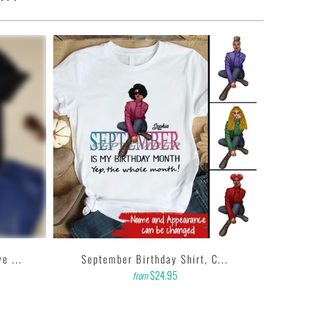
e ...
September Birthday Shirt, C...
$24.95
from