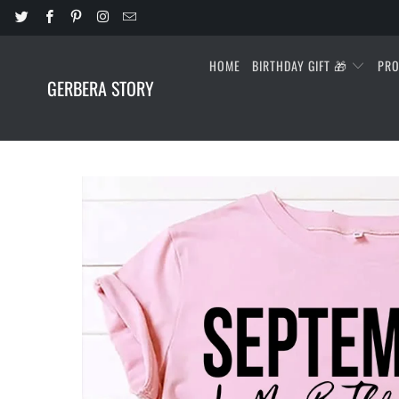
HOME
BIRTHDAY GIFT 🎁
PR
GERBERA STORY