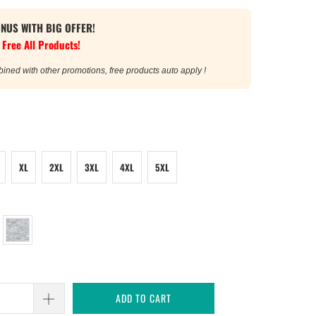
ONUS WITH BIG OFFER!
 Free All Products!
bined with other promotions, free products auto apply !
XL
2XL
3XL
4XL
5XL
ADD TO CART