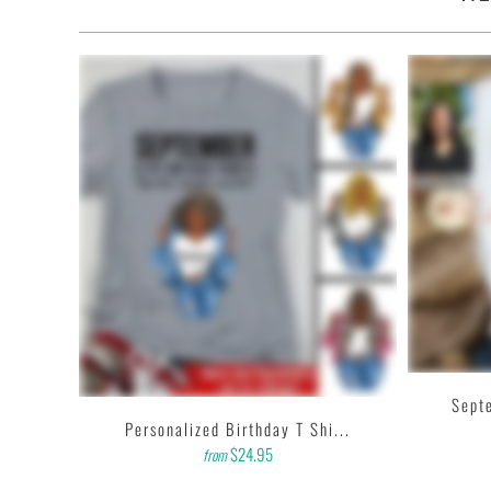
• Quarter-turned with taped neck and shoulders and a seven-e
• This t-shirt is the definition of durability.
• Features: double-needle stitched neckline, bottom hem and 
• Soft, comfy, lightweight & not itchy. Hand printed using a
with water based inks.
• Our design team has been working meticulously and focuse
and then printing onto shirts to produce the best print.
FEEDBACK
• If you are satisfied with our services, please leave positiv
C...
Septe
Personalized Birthday T Shi...
$24.95
from