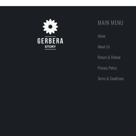
MAIN MENU
Home
About Us
Return & Refund
Privacy Policy
Terms & Conditions