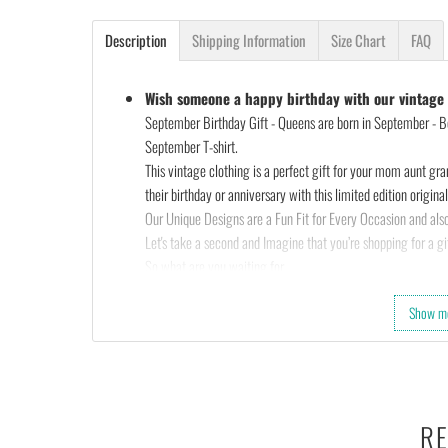
Description
Shipping Information
Size Chart
FAQ
Wish someone a happy birthday with our vintage s
September Birthday Gift - Queens are born in September - Bo
September T-shirt.
This vintage clothing is a perfect gift for your mom aunt gra
their birthday or anniversary with this limited edition original 
Our Unique Designs are a Fun Fit for Every Occasion and also
Let's take a second and Imagine that you’re shopping for a gif
So what are you waiting for…
Slap that
ADD TO CART
button and let’s get your order star
Show m
OR
Check out the rest of our shop and find that perfect design…
•
100% made and shipped from USA.
• This 6.0 oz ultra cotton t-shirt is a staple that would go wi
• Solids: 100% cotton (sport grey & antique heathers: 90%
RE