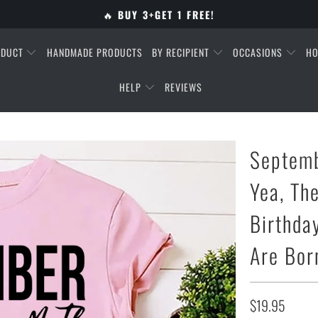
🔥
BUY 3+GET 1 FREE!
ODUCT
HANDMADE PRODUCTS
BY RECIPIENT
OCCASIONS
HO
HELP
REVIEWS
Septemb
Yea, Th
Birthda
Are Bor
$19.95