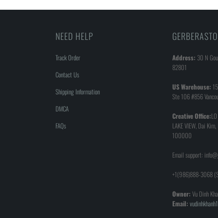
NEED HELP
GERBERASTO
Track Order
Address:
30 N Goul
82801
Contact Us
US Warehouse:
15
Shipping Information
Ste 106 #856 Vanco
DMCA
Creative Office:
LO
FAQs
LAKE VIEW, Dai Kim,
100000
Email support: info
+1(986)888-3068 (S
Owner:
Vu Dinh Kha
Email:
vudinhkhan