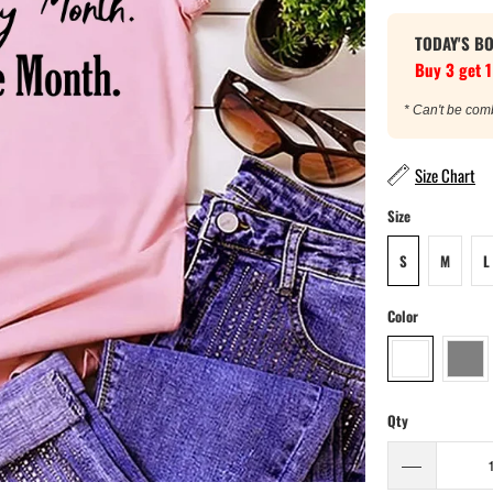
TODAY'S B
Buy 3 get 1
* Can't be com
Size Chart
Size
S
M
L
Color
Qty