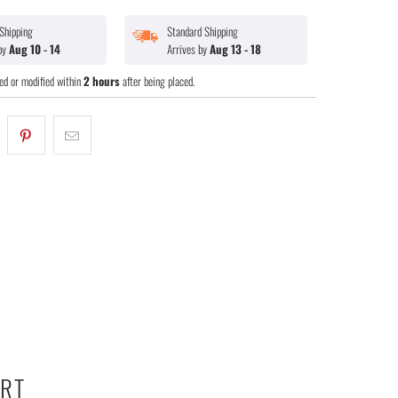
Shipping
Standard Shipping
 by
Aug 10 - 14
Arrives by
Aug 13 - 18
ed or modified within
2 hours
after being placed.
ART