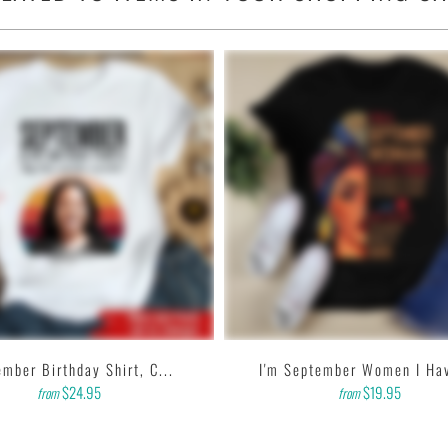
ighths inch collar.
sleeves, tear away label.
 garment printer that produces high quality, durable graphics
d on getting designs with high resolution, harmonious colors
e feedback to us. Thank you!
mber Birthday Shirt, C...
I'm September Women I Hav
$24.95
$19.95
from
from