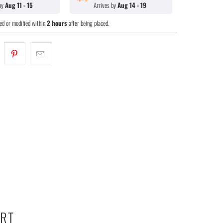
 by
Aug 11 - 15
Arrives by
Aug 14 - 19
ed or modified within
2 hours
after being placed.
ART