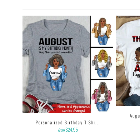
• This t-shirt is the definition of durability.
• Features: double-needle stitched neckline, bottom hem and 
• Soft, comfy, lightweight & not itchy. Hand printed using a
with water based inks.
• Our design team has been working meticulously and focuse
and then printing onto shirts to produce the best print.
FEEDBACK
• If you are satisfied with our services, please leave positiv
...
Augu
Personalized Birthday T Shi...
$24.95
from