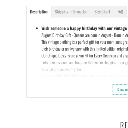
Description
Shipping Information
Size Chart
FAQ
Wish someone a happy birthday with our vintage s
August Birthday Gift - Queens are born in August - Born in Aug
This vintage clothing is a perfect gift for your mom aunt gra
their birthday or anniversary with this limited edition original 
Our Unique Designs are a Fun Fit for Every Occasion and also
Let's take a second and Imagine that you’re shopping for a gif
So what are you waiting for…
Slap that
ADD TO CART
button and let’s get your order star
OR
Show m
Check out the rest of our shop and find that perfect design…
•
100% made and shipped from USA.
• This 6.0 oz ultra cotton t-shirt is a staple that would go wi
• Solids: 100% cotton (sport grey & antique heathers: 90%
• Quarter-turned with taped neck and shoulders and a seven-e
RE