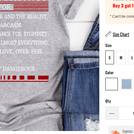
Buy 3 get 1
* Can't be com
Size Chart
Size
S
M
L
Color
Qty
Express 