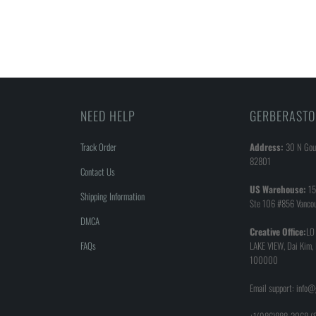
NEED HELP
GERBERASTO
Track Order
Address:
30 N Goul
82801
Contact Us
US Warehouse:
15
Shipping Information
Ste 106 #856 Vanco
DMCA
Creative Office:
LO
FAQs
LAKE VIEW, Dai Kim,
100000
Email support: info
+1(986)888-3068 (S