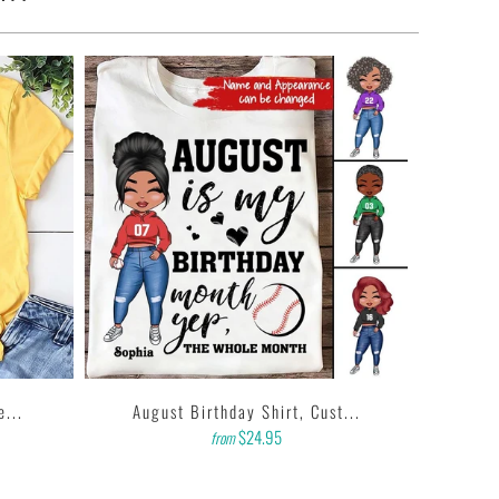
e...
August Birthday Shirt, Cust...
$24.95
from