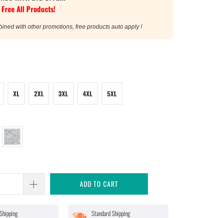
 Free All Products!
bined with other promotions, free products auto apply !
XL
2XL
3XL
4XL
5XL
ADD TO CART
Shipping
Standard Shipping