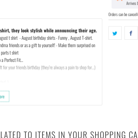
Arrives
Orders can be cancell
hirt, they look stylish while announcing their age.
ust t shirt - August birthday shirts - Funny , August T-shirt.
ndma friends or as a gift to yourself! - Make them surprised on
parts t shirt
 a Perfect Fit…
t for your friends birthday (they’re always a pain to shop for…)
ted :)
ore
th almost any outfit.
 cotton & 10% polyester).
ighths inch collar.
LATED TO ITEMS IN YOUR SHOPPING C