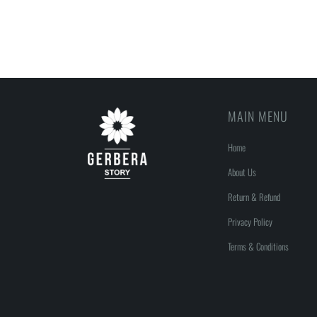
MAIN MENU
Home
About Us
Return & Refund
Privacy Policy
Terms & Conditions