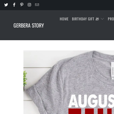
HOME
BIRTHDAY GIFT 🎁
PR
GERBERA STORY