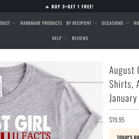
🔥
BUY 3+GET 1 FREE!
ODUCT
HANDMADE PRODUCTS
BY RECIPIENT
OCCASIONS
HO
HELP
REVIEWS
August 
Shirts,
January
$19.95
TODAY'S B