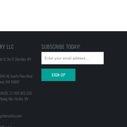
RY LLC
SUBSCRIBE TODAY!
d St Ste R Sheridan, WY
640 NE Fourth Plain Blvd
uver, WA 98682
 HH2B, T.7, P.09 BCC ECO
 Hoang Mai, Ha Noi, VN
@gerberastory.com
MS only)