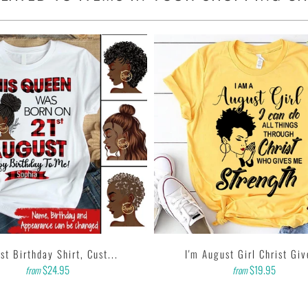
sleeves, tear away label.
 garment printer that produces high quality, durable graphics
d on getting designs with high resolution, harmonious colors
e feedback to us. Thank you!
st Birthday Shirt, Cust...
I'm August Girl Christ Giv
$24.95
$19.95
from
from