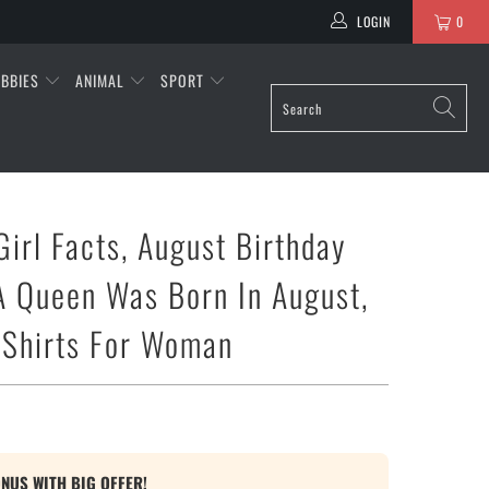
LOGIN
0
BBIES
ANIMAL
SPORT
Girl Facts, August Birthday
 A Queen Was Born In August,
 Shirts For Woman
ONUS WITH BIG OFFER!