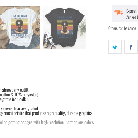
Express 
Arrives
Orders can be cancell
th almost any outfit.
 cotton & 10% polyester).
ighths inch collar.
sleeves, tear away label.
 garment printer that produces high quality, durable graphics
d on getting designs with high resolution, harmonious colors