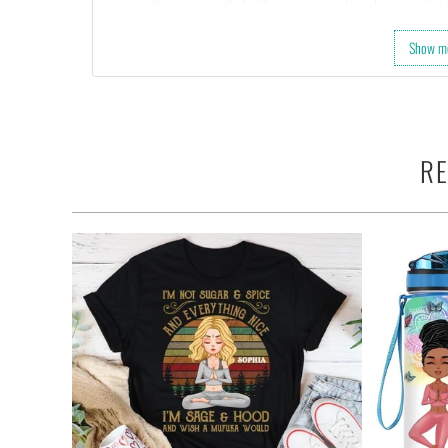
• If you are satisfied with our services, please leave positiv
Show m
RE