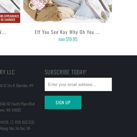
N...
Eff You See Kay Why Oh You ...
$19.95
from
RY LLC
SUBSCRIBE TODAY!
d St Ste R Sheridan, WY
640 NE Fourth Plain Blvd
uver, WA 98682
 HH2B, T.7, P.09 BCC ECO
 Hoang Mai, Ha Noi, VN