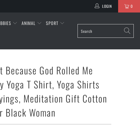
LOGIN
0
BBIES
ANIMAL
SPORT
nt Because God Rolled Me
y Yoga T Shirt, Yoga Shirts
yings, Meditation Gift Cotton
or Black Woman