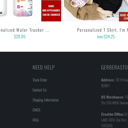
nalized Water Tracker ...
Personalized T Shirt, I'm 
$29.95
$24.25
from
NEED HELP
GERBERASTO
Track Order
Address:
30 N Goul
82801
Contact Us
US Warehouse:
15
Shipping Information
Ste 106 #856 Vanco
DMCA
Creative Office:
LO
FAQs
LAKE VIEW, Dai Kim,
100000