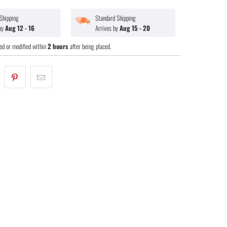
Shipping
Standard Shipping
 by
Aug 12 - 16
Arrives by
Aug 15 - 20
ed or modified within
2 hours
after being placed.