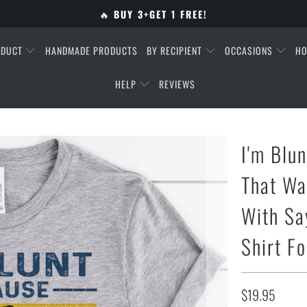
🔥
BUY 3+GET 1 FREE!
ODUCT
HANDMADE PRODUCTS
BY RECIPIENT
OCCASIONS
HO
HELP
REVIEWS
I'm Blu
That Wa
With Sa
Shirt F
$19.95