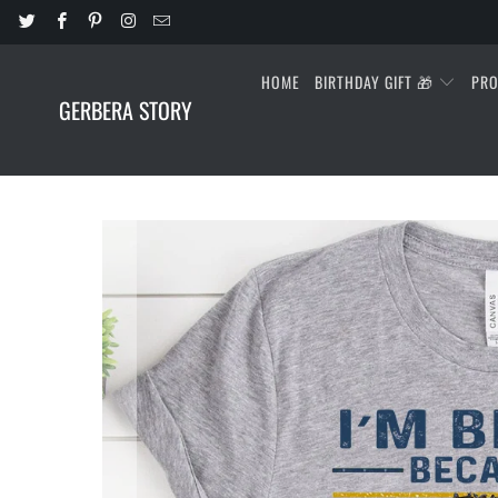
HOME
BIRTHDAY GIFT 🎁
PR
GERBERA STORY