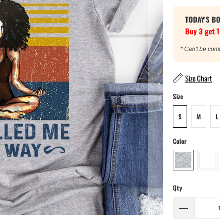
TODAY'S B
Buy 3 get 1
* Can't be com
Size Chart
Size
S
M
L
Color
Qty