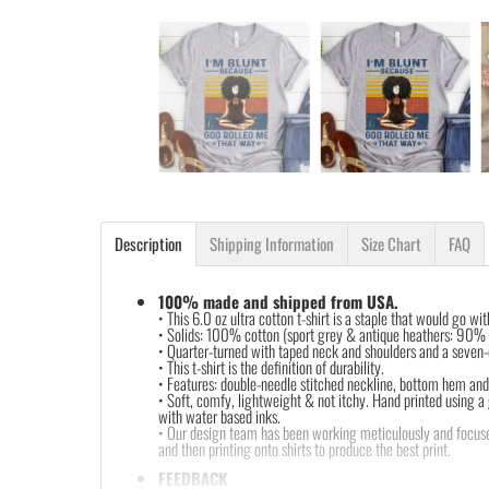
Description
Shipping Information
Size Chart
FAQ
100% made and shipped from USA.
• This 6.0 oz ultra cotton t-shirt is a staple that would go wi
• Solids: 100% cotton (sport grey & antique heathers: 90%
• Quarter-turned with taped neck and shoulders and a seven-e
• This t-shirt is the definition of durability.
• Features: double-needle stitched neckline, bottom hem and 
• Soft, comfy, lightweight & not itchy. Hand printed using a
with water based inks.
• Our design team has been working meticulously and focuse
and then printing onto shirts to produce the best print.
FEEDBACK