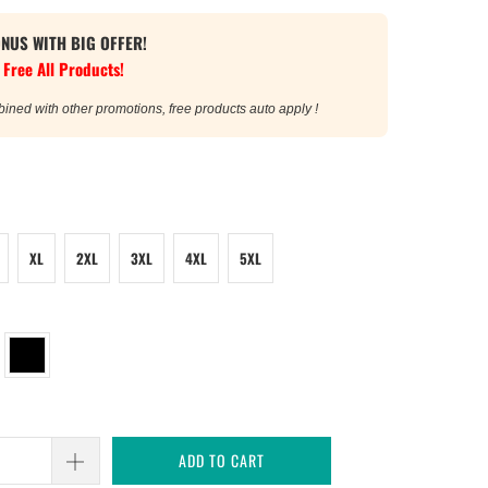
ONUS WITH BIG OFFER!
 Free All Products!
bined with other promotions, free products auto apply !
XL
2XL
3XL
4XL
5XL
ADD TO CART