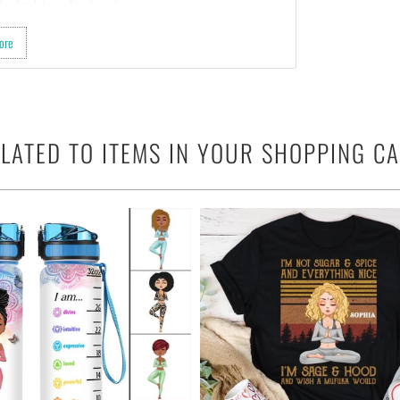
e feedback to us. Thank you!
ore
LATED TO ITEMS IN YOUR SHOPPING C