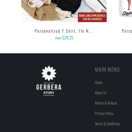
A...
Personalized T Shirt, I'm N...
Perso
$24.25
from
MAIN MENU
Home
About Us
Return & Refund
Privacy Policy
Terms & Conditions