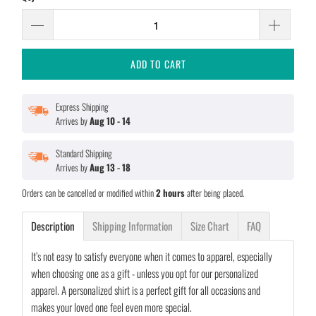
ADD TO CART
Express Shipping
Arrives by
Aug 10 - 14
Standard Shipping
Arrives by
Aug 13 - 18
Orders can be cancelled or modified within
2 hours
after being placed.
Description
Shipping Information
Size Chart
FAQ
It’s not easy to satisfy everyone when it comes to apparel, especially
when choosing one as a gift - unless you opt for our personalized
apparel. A personalized shirt is a perfect gift for all occasions and
makes your loved one feel even more special.