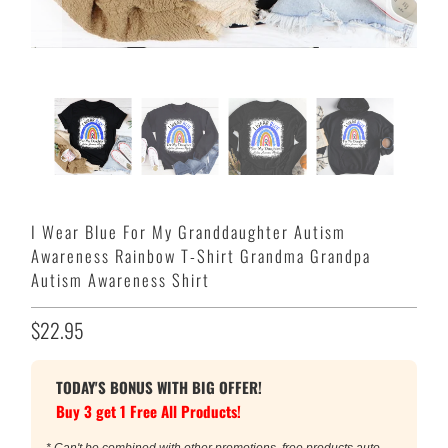
I Wear Blue For My Granddaughter Autism
Awareness Rainbow T-Shirt Grandma Grandpa
Autism Awareness Shirt
$22.95
TODAY'S BONUS WITH BIG OFFER!
Buy 3 get 1 Free All Products!
* Can't be combined with other promotions, free products auto