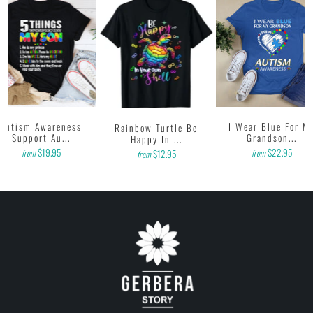
to us. Thank you!
Autism Awareness
I Wear Blue For M
Rainbow Turtle Be
Support Au...
Grandson...
Happy In ...
$19.95
$22.95
from
from
$12.95
from