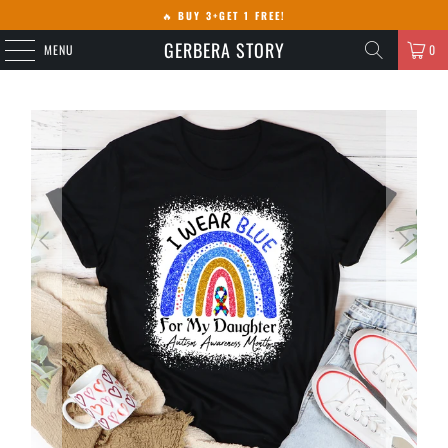
🔥
BUY 3+GET 1 FREE!
GERBERA STORY
MENU
0