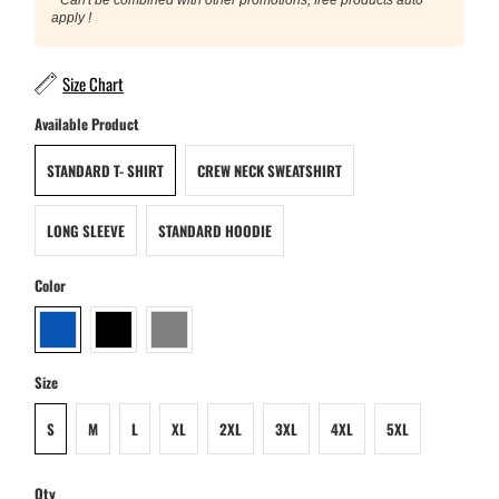
apply !
Size Chart
Available Product
STANDARD T- SHIRT
CREW NECK SWEATSHIRT
LONG SLEEVE
STANDARD HOODIE
Color
Size
S
M
L
XL
2XL
3XL
4XL
5XL
Qty