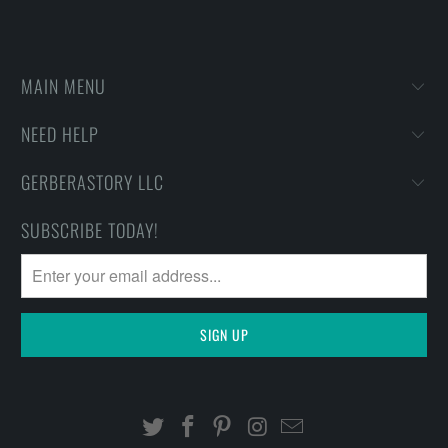
MAIN MENU
NEED HELP
GERBERASTORY LLC
SUBSCRIBE TODAY!