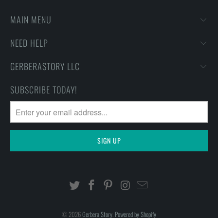
MAIN MENU
NEED HELP
GERBERASTORY LLC
SUBSCRIBE TODAY!
© 2026
Gerbera Story
.
Powered by Shopify