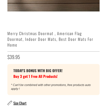
Merry Christmas Doormat , American Flag
Doormat, Indoor Door Mats, Best Door Mats For
Home
$39.95
TODAY'S BONUS WITH BIG OFFER!
Buy 3 get 1 Free All Products!
* Can't be combined with other promotions, free products auto
apply !
Size Chart