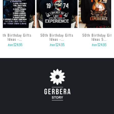
50th Birthday Gifts
50th Birthday Gifts
50th Birthday Gift
Ideas -...
Ideas -...
Ideas 5...
$24.95
$24.95
$24.95
from
from
from