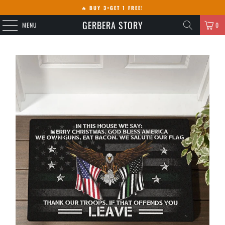
🔥
BUY 3+GET 1 FREE!
GERBERA STORY
MENU
0