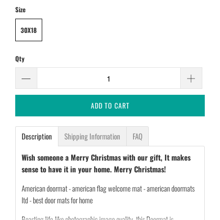
Size
30X18
Qty
ADD TO CART
Description
Shipping Information
FAQ
Wish someone a Merry Christmas with our gift, It makes
sense to have it in your home. Merry Christmas!
American doormat - american flag welcome mat - american doormats
ltd - best door mats for home
Boasting life-like photographic image quality, this Doormat is