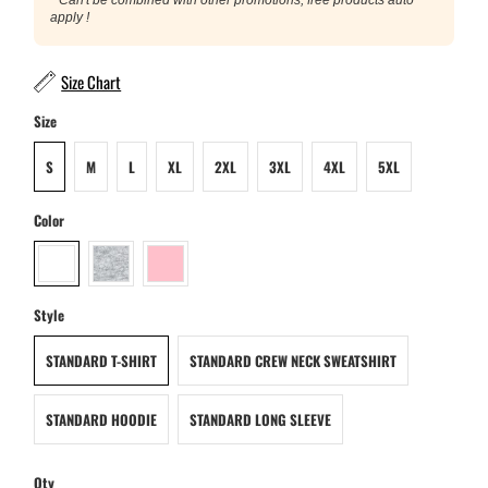
apply !
Size Chart
Size
S
M
L
XL
2XL
3XL
4XL
5XL
Color
Style
STANDARD T-SHIRT
STANDARD CREW NECK SWEATSHIRT
STANDARD HOODIE
STANDARD LONG SLEEVE
Qty