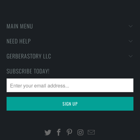
MAIN MENU
NEED HELP
GERBERASTORY LLC
SUBSCRIBE TODAY!