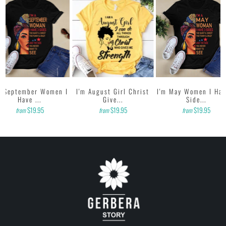
m September Women I
I'm August Girl Christ
I'm May Women I Hav
Have ...
Give...
Side...
$19.95
$19.95
$19.95
from
from
from