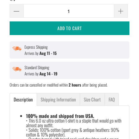
ADD TO CART
Express Shipping
Arrives by
Aug 11 - 15
Standard Shipping
Arrives by
Aug 14 - 19
Orders can be cancelled or modified within
2 hours
after being placed.
Description
Shipping Information
Size Chart
FAQ
100% made and shipped from USA.
• This 6.0 oz ultra cotton t-shirt is a staple that would go with
almost any outfit.
• Solids: 100% cotton (sport grey & antique heathers: 90%
cotton & 10% polyester).