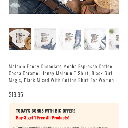
Melanin Ebony Chocolate Mocha Espresso Coffee
Cocoa Caramel Honey Melanin T Shirt, Black Girl
Magic, Black Mixed With Cotton Shirt For Women
$19.95
TODAY'S BONUS WITH BIG OFFER!
Buy 3 get 1 Free All Products!
* Can't be combined with other promotions, free products auto