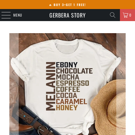
🔥
BUY 3+GET 1 FREE!
GERBERA STORY
MENU
0