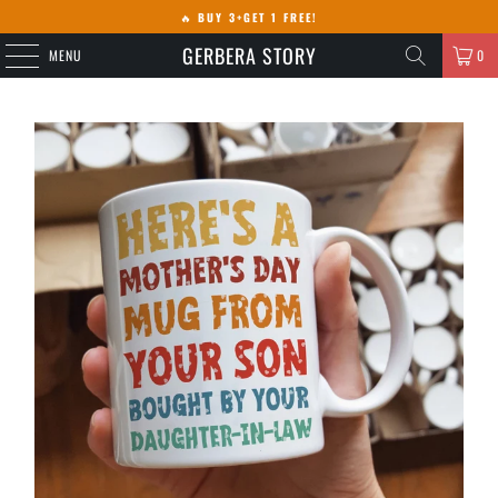
🔥
BUY 3+GET 1 FREE!
GERBERA STORY
MENU
0