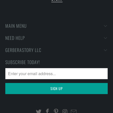
MAIN MENU
NEED HELP
GERBERASTORY LLC
SUBSCRIBE TODAY!