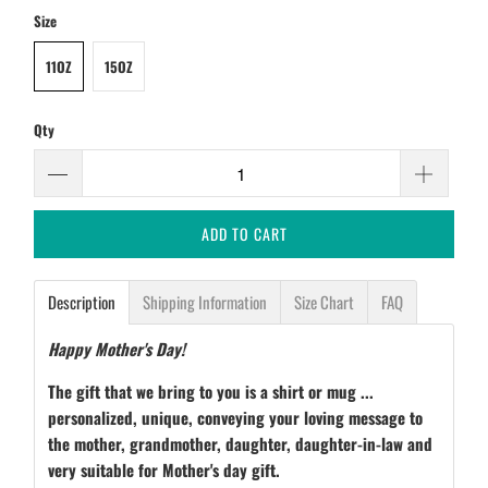
Size
11OZ
15OZ
Qty
ADD TO CART
Description
Shipping Information
Size Chart
FAQ
Happy Mother's Day!
The gift that we bring to you is a shirt or mug ...
personalized, unique, conveying your loving message to
the mother, grandmother, daughter, daughter-in-law and
very suitable for Mother's day gift.