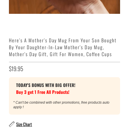
Here's A Mother's Day Mug From Your Son Bought
By Your Daughter-In-Law Mother's Day Mug,
Mother's Day Gift, Gift For Women, Coffee Cups
$19.95
TODAY'S BONUS WITH BIG OFFER!
Buy 3 get 1 Free All Products!
* Can't be combined with other promotions, free products auto
apply !
Size Chart