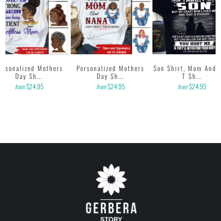
ersonalized Mothers
Personalized Mothers
Son Shirt, Mom And 
Day Sh...
Day Sh...
T Sh...
$24.95
$24.95
$24.95
from
from
from