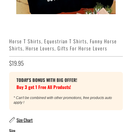
Horse T Shirts, Equestrian T Shirts, Funny Horse
Shirts, Horse Lovers, Gifts For Horse Lovers
$19.95
TODAY'S BONUS WITH BIG OFFER!
Buy 3 get 1 Free All Products!
* Can't be combined with other promotions, free products auto
apply !
Size Chart
Size