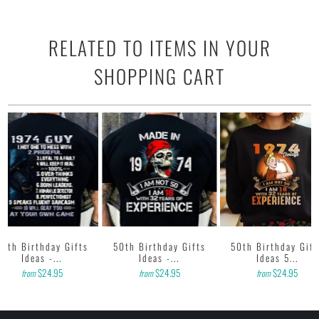
RELATED TO ITEMS IN YOUR
SHOPPING CART
50th Birthday Gifts
50th Birthday Gifts
50th Birthday Gift
Ideas -...
Ideas -...
Ideas 5...
$24.95
$24.95
$24.95
from
from
from