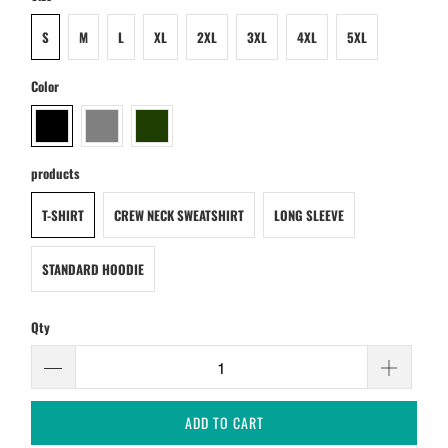
S
M
L
XL
2XL
3XL
4XL
5XL
Color
products
T-SHIRT
CREW NECK SWEATSHIRT
LONG SLEEVE
STANDARD HOODIE
Qty
ADD TO CART