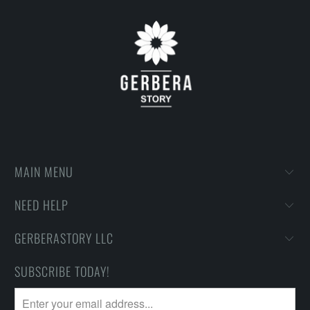
MAIN MENU
NEED HELP
GERBERASTORY LLC
SUBSCRIBE TODAY!