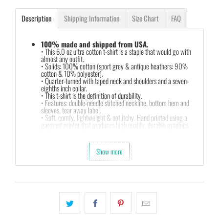
Description
Shipping Information
Size Chart
FAQ
100% made and shipped from USA.
• This 6.0 oz ultra cotton t-shirt is a staple that would go with
almost any outfit.
• Solids: 100% cotton (sport grey & antique heathers: 90%
cotton & 10% polyester).
• Quarter-turned with taped neck and shoulders and a seven-
eighths inch collar.
• This t-shirt is the definition of durability.
• Features: double-needle stitched neckline, bottom hem and
sleeves, tear away label.
• Soft, comfy, lightweight & not itchy. Hand printed using a
garment printer that produces high quality, durable graphics
with water based inks.
• Our design team has been working meticulously and focused
on getting designs with high resolution, harmonious colors and
Show more
then printing onto shirts to produce the best print.
FEEDBACK
• If you are satisfied with our services, please leave positive
feedback to us. Thank you