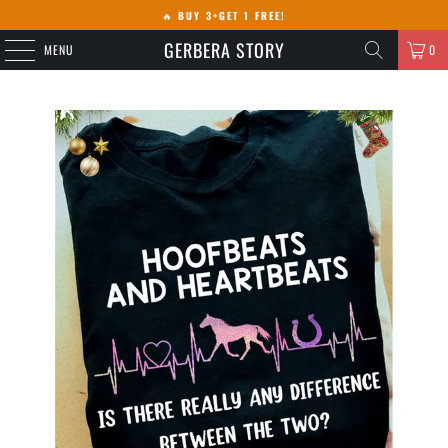
🔥
BUY 3+GET 1 FREE!
GERBERA STORY
MENU
0