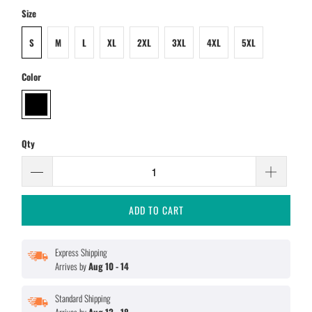
Size
S
M
L
XL
2XL
3XL
4XL
5XL
Color
Qty
ADD TO CART
Express Shipping
Arrives by
Aug 10 - 14
Standard Shipping