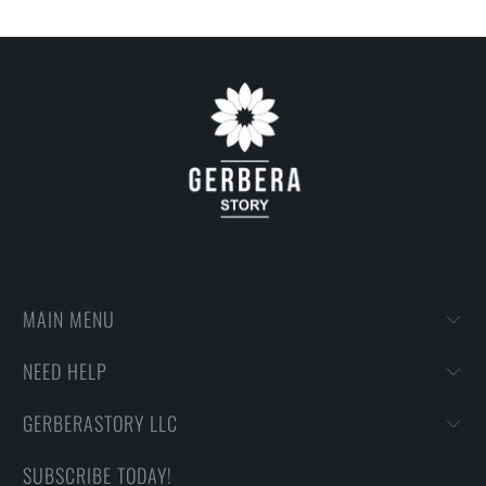
MAIN MENU
NEED HELP
GERBERASTORY LLC
SUBSCRIBE TODAY!