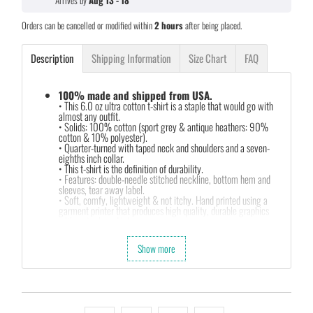
Arrives by
Aug 13 - 18
Orders can be cancelled or modified within
2 hours
after being placed.
Description
Shipping Information
Size Chart
FAQ
100% made and shipped from USA.
• This 6.0 oz ultra cotton t-shirt is a staple that would go with
almost any outfit.
• Solids: 100% cotton (sport grey & antique heathers: 90%
cotton & 10% polyester).
• Quarter-turned with taped neck and shoulders and a seven-
eighths inch collar.
• This t-shirt is the definition of durability.
• Features: double-needle stitched neckline, bottom hem and
sleeves, tear away label.
• Soft, comfy, lightweight & not itchy. Hand printed using a
garment printer that produces high quality, durable graphics
with water based inks.
• Our design team has been working meticulously and focused
on getting designs with high resolution, harmonious colors and
Show more
then printing onto shirts to produce the best print.
FEEDBACK
• If you are satisfied with our services, please leave positive
feedback to us. Thank you!