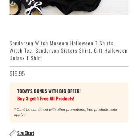
Sanderson Witch Museum Halloween T Shirts,
Witch Tee, Sanderson Sisters Shirt, Gift Halloween
Unisex T Shirt
$19.95
TODAY'S BONUS WITH BIG OFFER!
Buy 3 get 1 Free All Products!
* Can't be combined with other promotions, free products auto
apply !
Size Chart