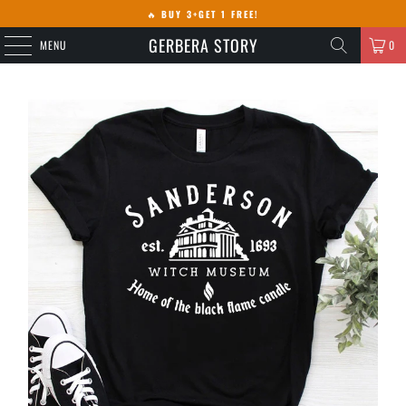
🔥
BUY 3+GET 1 FREE!
GERBERA STORY
MENU
0