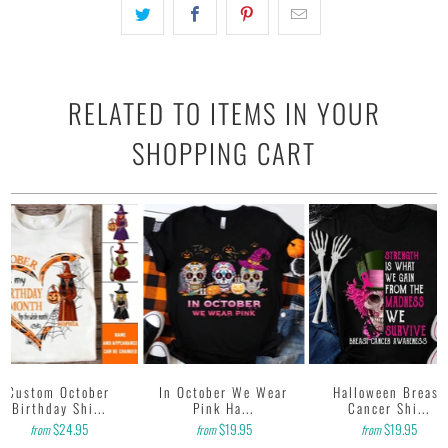
RELATED TO ITEMS IN YOUR
SHOPPING CART
Custom October
In October We Wear
Halloween Breast
Birthday Shi...
Pink Ha...
Cancer Shi...
$24.95
$19.95
$19.95
from
from
from