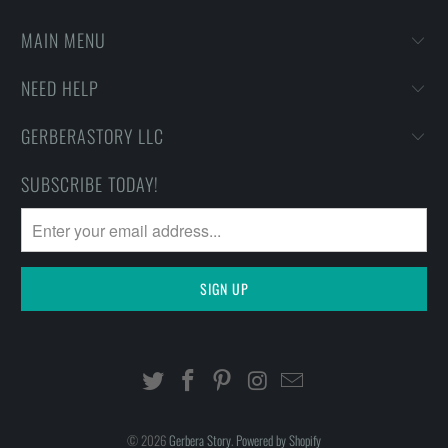
MAIN MENU
NEED HELP
GERBERASTORY LLC
SUBSCRIBE TODAY!
© 2026
Gerbera Story
.
Powered by Shopify