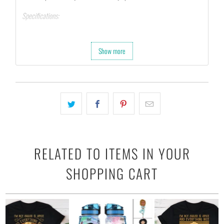
Specifications:
Printed on 10 mil, 260 gsm resin-coated poster paper.
Hang with tape, tacks, or attach with clamps.
Show more
Last up to 200 years color and 400 years black-and-white.
RELATED TO ITEMS IN YOUR
SHOPPING CART