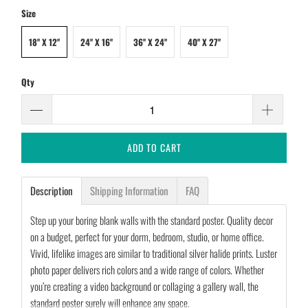
Size
18'' X 12''
24'' X 16''
36'' X 24''
40'' X 27''
Qty
ADD TO CART
Description
Shipping Information
FAQ
Step up your boring blank walls with the standard poster. Quality decor
on a budget, perfect for your dorm, bedroom, studio, or home office.
Vivid, lifelike images are similar to traditional silver halide prints. Luster
photo paper delivers rich colors and a wide range of colors. Whether
you’re creating a video background or collaging a gallery wall, the
standard poster surely will enhance any space.