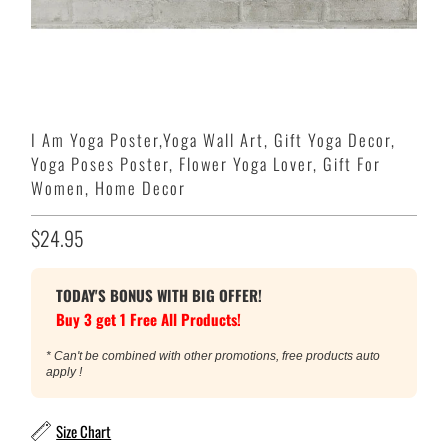
I Am Yoga Poster,Yoga Wall Art, Gift Yoga Decor,
Yoga Poses Poster, Flower Yoga Lover, Gift For
Women, Home Decor
$24.95
TODAY'S BONUS WITH BIG OFFER!
Buy 3 get 1 Free All Products!
* Can't be combined with other promotions, free products auto
apply !
Size Chart