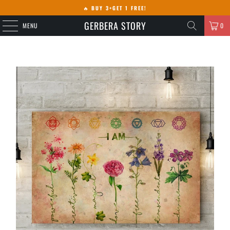
🔥
BUY 3+GET 1 FREE!
GERBERA STORY
MENU
0