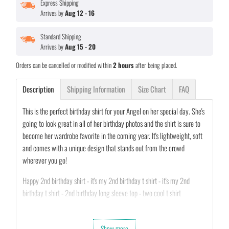
Express Shipping
Arrives by
Aug 12 - 16
Standard Shipping
Arrives by
Aug 15 - 20
Orders can be cancelled or modified within
2 hours
after being placed.
Description
Shipping Information
Size Chart
FAQ
This is the perfect birthday shirt for your Angel on her special day. She's
going to look great in all of her birthday photos and the shirt is sure to
become her wardrobe favorite in the coming year. It's lightweight, soft
and comes with a unique design that stands out from the crowd
wherever you go!
Happy 2nd birthday shirt - it's my 2nd birthday t shirt - it's my 2nd
birthday t shirt - 2nd birthday long sleeve top - two cool t shirt
•
100% MADE AND SHIPPED FROM USA.
Show more