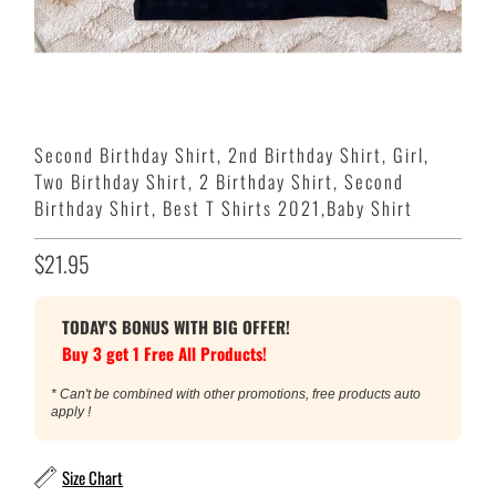
Second Birthday Shirt, 2nd Birthday Shirt, Girl,
Two Birthday Shirt, 2 Birthday Shirt, Second
Birthday Shirt, Best T Shirts 2021,Baby Shirt
$21.95
TODAY'S BONUS WITH BIG OFFER!
Buy 3 get 1 Free All Products!
* Can't be combined with other promotions, free products auto
apply !
Size Chart