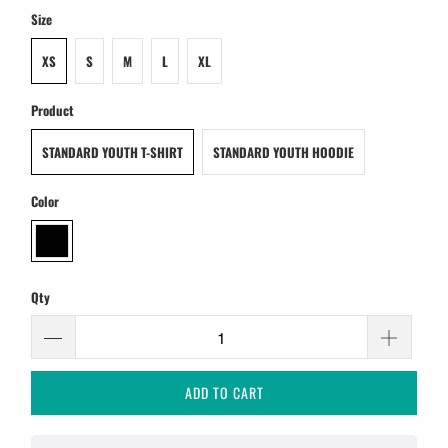
Size
XS
S
M
L
XL
Product
STANDARD YOUTH T-SHIRT
STANDARD YOUTH HOODIE
Color
Qty
ADD TO CART