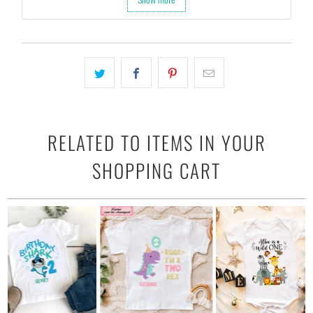
A kids classic! Made from 8.9 oz 100% preshrunk cotton, the standard
youth t-shirt features a seamless double-needle collar, taped neck and
shoulders for added durability and has been quarter-turned to eliminate
the center crease. Perfect for schools, teams, art projects, and more
this is a timeless kids’ tee that never gets old. At a price that can’t be
beat and a guaranteed kid-pleaser, get yours now.
FEEDBACK
• If you are satisfied with our services, please leave positive feedback
to us. Thank you!
RELATED TO ITEMS IN YOUR
SHOPPING CART