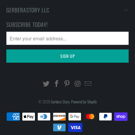
GERBERASTORY LLC
SUBSCRIBE TODAY!
© 2026
Gerbera Story
.
Powered by Shopify