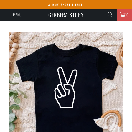
🔥
BUY 3+GET 1 FREE!
GERBERA STORY
MENU
0