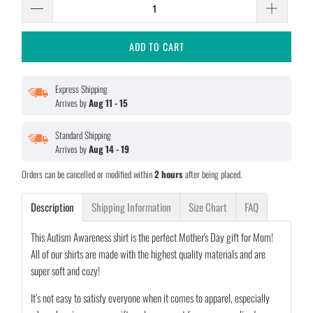
ADD TO CART
Express Shipping
Arrives by
Aug 11 - 15
Standard Shipping
Arrives by
Aug 14 - 19
Orders can be cancelled or modified within
2 hours
after being placed.
Description
Shipping Information
Size Chart
FAQ
This Autism Awareness shirt is the perfect Mother's Day gift for Mom!
All of our shirts are made with the highest quality materials and are
super soft and cozy!
It’s not easy to satisfy everyone when it comes to apparel, especially