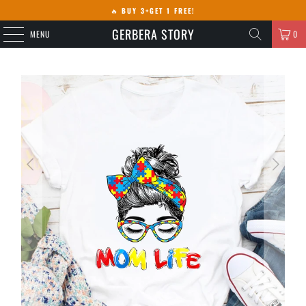
🔥
BUY 3+GET 1 FREE!
GERBERA STORY
MENU
0