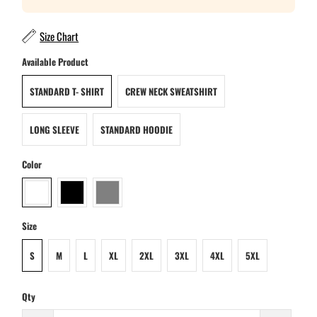
Size Chart
Available Product
STANDARD T- SHIRT
CREW NECK SWEATSHIRT
LONG SLEEVE
STANDARD HOODIE
Color
Size
S
M
L
XL
2XL
3XL
4XL
5XL
Qty