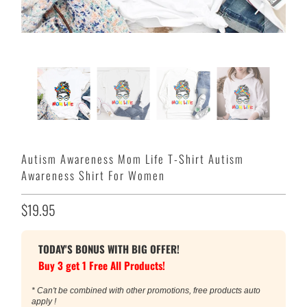
Autism Awareness Mom Life T-Shirt Autism
Awareness Shirt For Women
$19.95
TODAY'S BONUS WITH BIG OFFER!
Buy 3 get 1 Free All Products!
* Can't be combined with other promotions, free products auto
apply !