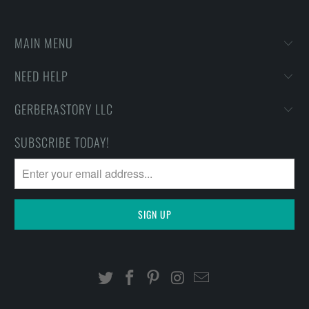
MAIN MENU
NEED HELP
GERBERASTORY LLC
SUBSCRIBE TODAY!