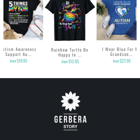
printing onto shirts to produce the best print.
FEEDBACK
• If you are satisfied with our services, please leave positive feedback
to us. Thank you!
Autism Awareness
I Wear Blue For M
Rainbow Turtle Be
Support Au...
Grandson...
Happy In ...
$19.95
$22.95
from
from
$12.95
from