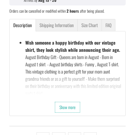
Arrives by
Aug 15 - 20
Orders can be cancelled or modified within
2 hours
after being placed.
Description
Shipping Information
Size Chart
FAQ
Wish someone a happy birthday with our vintage
shirt, they look stylish while announcing their age.
August Birthday Gift - Queens are born in August - Born in
August t shirt - August birthday shirts - Funny , August T-shirt.
This vintage clothing is a perfect gift for your mom aunt
grandma friends or as a gift to yourself! - Make them surprised
on their birthday or anniversary with this limited edition original
parts t shirt
Our Unique Designs are a Fun Fit for Every Occasion and also a
Show more
Perfect Fit…
Let's take a second and Imagine that you’re shopping for a gift
for your friends birthday (they’re always a pain to shop for…)
So what are you waiting for…