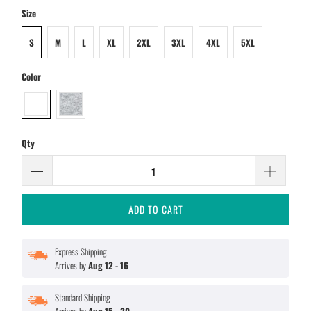
Size
S
M
L
XL
2XL
3XL
4XL
5XL
Color
Qty
ADD TO CART
Express Shipping
Arrives by
Aug 12 - 16
Standard Shipping