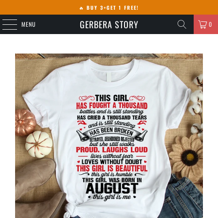
🔥
BUY 3+GET 1 FREE!
GERBERA STORY
MENU
0