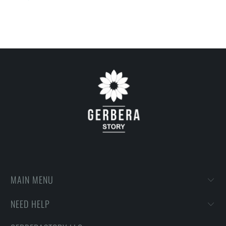
on getting designs with high resolution, harmonious colors and
then printing onto shirts to produce the best print.
FEEDBACK
• If you are satisfied with our services, please leave positive
feedback to us. Thank you!
MAIN MENU
NEED HELP