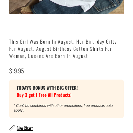
This Girl Was Born In August, Her Birthday Gifts
For August, August Birthday Cotton Shirts For
Woman, Queens Are Born In August
$19.95
TODAY'S BONUS WITH BIG OFFER!
Buy 3 get 1 Free All Products!
* Can't be combined with other promotions, free products auto
apply !
Size Chart