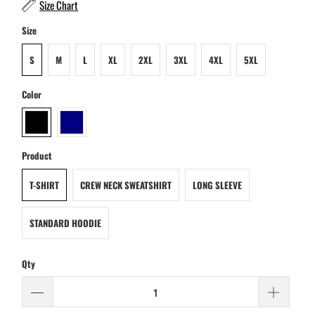
Size Chart
Size
S
M
L
XL
2XL
3XL
4XL
5XL
Color
Product
T-SHIRT
CREW NECK SWEATSHIRT
LONG SLEEVE
STANDARD HOODIE
Qty