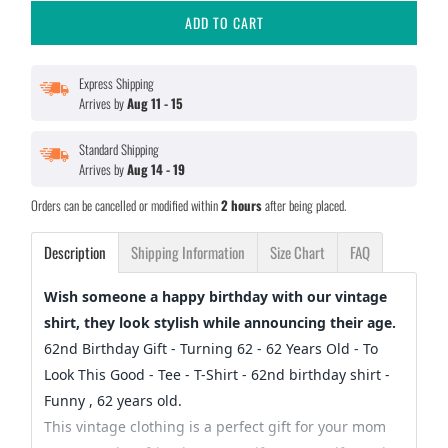
ADD TO CART
Express Shipping
Arrives by
Aug 11 - 15
Standard Shipping
Arrives by
Aug 14 - 19
Orders can be cancelled or modified within
2 hours
after being placed.
Description
Shipping Information
Size Chart
FAQ
Wish someone a happy birthday with our vintage
shirt, they look stylish while announcing their age.
62nd Birthday Gift - Turning 62 - 62 Years Old - To
Look This Good - Tee - T-Shirt - 62nd birthday shirt -
Funny , 62 years old.
This vintage clothing is a perfect gift for your mom