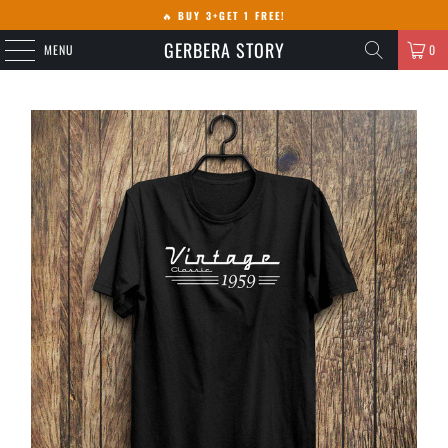
🔥
BUY 3+GET 1 FREE!
GERBERA STORY
MENU
0