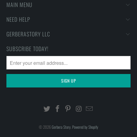
MAIN MENU
NEED HELP
GERBERASTORY LLC
SUBSCRIBE TODAY!
© 2026
Gerbera Story
.
Powered by Shopify