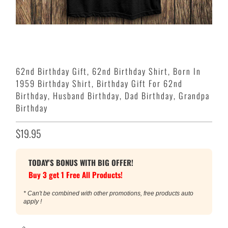
62nd Birthday Gift, 62nd Birthday Shirt, Born In
1959 Birthday Shirt, Birthday Gift For 62nd
Birthday, Husband Birthday, Dad Birthday, Grandpa
Birthday
$19.95
TODAY'S BONUS WITH BIG OFFER!
Buy 3 get 1 Free All Products!
* Can't be combined with other promotions, free products auto
apply !