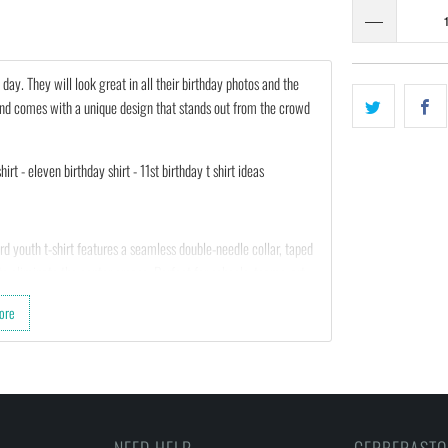
l day. They will look great in all their birthday photos and the
ft and comes with a unique design that stands out from the crowd
irt - eleven birthday shirt - 11st birthday t shirt ideas
d youth t-shirt features a seamless double-needle collar, taped
o eliminate the center crease. Perfect for schools, teams, art
 a price that can’t be beat and a guaranteed kid-pleaser, get
ore
sitive feedback to us. Thank you!