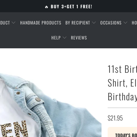
🔥
BUY 3+GET 1 FREE!
ODUCT
HANDMADE PRODUCTS
BY RECIPIENT
OCCASIONS
HO
HELP
REVIEWS
11st Bir
Shirt, E
Birthday
$21.95
TODAY'S B