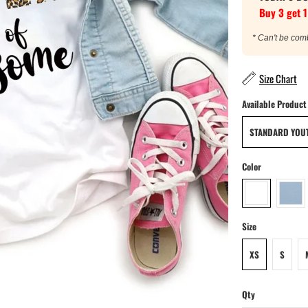
Buy 3 get 1
* Can't be com
Size Chart
Available Product
STANDARD YOUT
Color
Size
XS
S
Qty