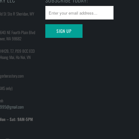
RY LLC
SUBSCRIBE TODAY!
d St Ste R Sheridan, WY
640 NE Fourth Plain Blvd
uver, WA 98682
 HH2B, T.7, P.09 BCC ECO
 Hoang Mai, Ha Noi, VN
@gerberastory.com
MS only)
nh
h1995@gmail.com
Mon – Sat: 9AM-5PM