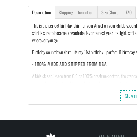
Description
Shipping Information
Size Chart
FAQ
This is the perfect birthday shirt for your Angel on your child's specia
shirt is sure to become a wardrobe favorite next year. It's light, so
wherever you go!
Birthday countdown shirt - its my 11st birthday - perfect 11 birthday sh
•
100% MADE AND SHIPPED FROM USA.
A kids classic! Made from 8.9 oz 100% preshrunk cotton, the standar
neck and shoulders for added durability and has been quarter-turned t
projects, and more this is a timeless kids’ tee that never gets old. At
Show m
yours now.
FEEDBACK
• If you are satisfied with our services, please leave po