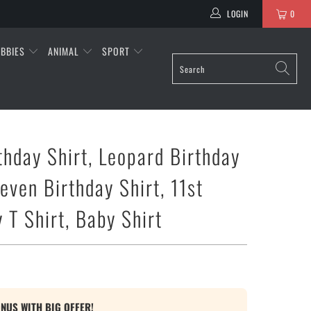
LOGIN
0
BBIES
ANIMAL
SPORT
thday Shirt, Leopard Birthday
leven Birthday Shirt, 11st
 T Shirt, Baby Shirt
ONUS WITH BIG OFFER!