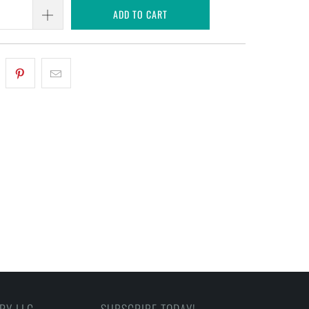
ADD TO CART