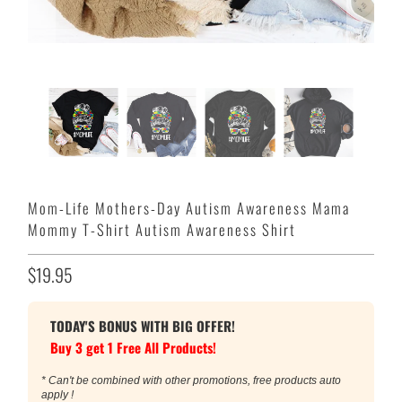
Mom-Life Mothers-Day Autism Awareness Mama
Mommy T-Shirt Autism Awareness Shirt
$19.95
TODAY'S BONUS WITH BIG OFFER!
Buy 3 get 1 Free All Products!
* Can't be combined with other promotions, free products auto
apply !