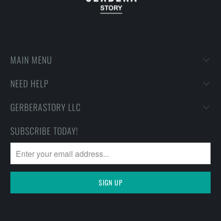
MAIN MENU
NEED HELP
GERBERASTORY LLC
SUBSCRIBE TODAY!