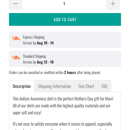
ADD TO CART
Express Shipping
Arrives by
Aug 10 - 14
Standard Shipping
Arrives by
Aug 13 - 18
Orders can be cancelled or modified within
2 hours
after being placed.
Description
Shipping Information
Size Chart
FAQ
This Autism Awareness shirt is the perfect Mother's Day gift for Mom!
All of our shirts are made with the highest quality materials and are
super soft and cozy!
It’s not easy to satisfy everyone when it comes to apparel, especially