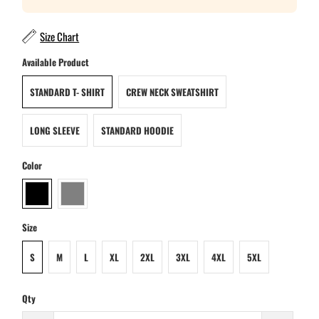
Size Chart
Available Product
STANDARD T- SHIRT
CREW NECK SWEATSHIRT
LONG SLEEVE
STANDARD HOODIE
Color
Size
S
M
L
XL
2XL
3XL
4XL
5XL
Qty