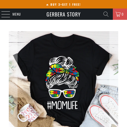
🔥
BUY 3+GET 1 FREE!
GERBERA STORY
MENU
0